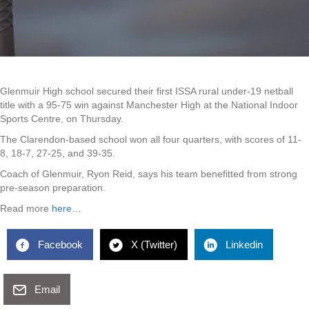
Glenmuir High school secured their first ISSA rural under-19 netball
title with a 95-75 win against Manchester High at the National Indoor
Sports Centre, on Thursday.
The Clarendon-based school won all four quarters, with scores of 11-
8, 18-7, 27-25, and 39-35.
Coach of Glenmuir, Ryon Reid, says his team benefitted from strong
pre-season preparation.
Read more
here
…
Facebook
X (Twitter)
Linkedin
Email