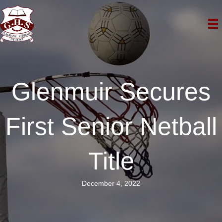
Glenmuir Secures
First Senior Netball
Title
December 4, 2022