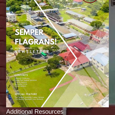
Additional Resources