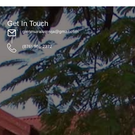
Get In Touch
glenmuiralumnija@gmail.com
(876) 986-2372