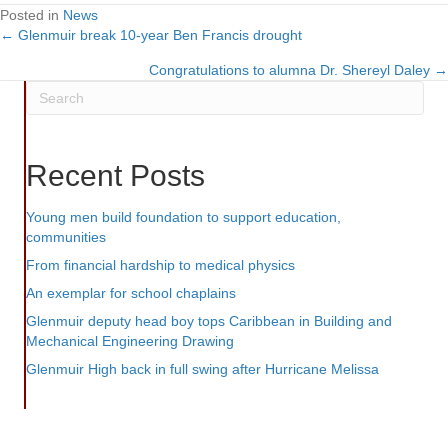
Posted in
News
← Glenmuir break 10-year Ben Francis drought
Posts
Congratulations to alumna Dr. Shereyl Daley →
navigation
Recent Posts
Young men build foundation to support education,
communities
From financial hardship to medical physics
An exemplar for school chaplains
Glenmuir deputy head boy tops Caribbean in Building and
Mechanical Engineering Drawing
Glenmuir High back in full swing after Hurricane Melissa