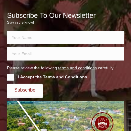
Subscribe To Our Newsletter
Stay in the know!
Please review the following
terms and conditions
carefully.
I Accept the Terms and Conditions
Subscribe