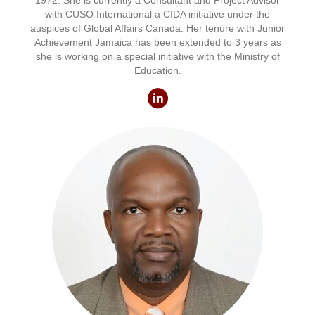
1972. She is currently a Consultant and Project Advisor
with CUSO International a CIDA initiative under the
auspices of Global Affairs Canada. Her tenure with Junior
Achievement Jamaica has been extended to 3 years as
she is working on a special initiative with the Ministry of
Education.