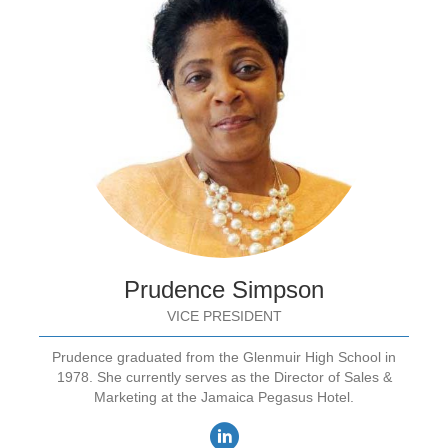
Prudence Simpson
VICE PRESIDENT
Prudence graduated from the Glenmuir High School in
1978. She currently serves as the Director of Sales &
Marketing at the Jamaica Pegasus Hotel.