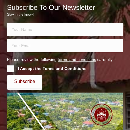
Subscribe To Our Newsletter
Stay in the know!
Please review the following
terms and conditions
carefully.
I Accept the Terms and Conditions
Subscribe