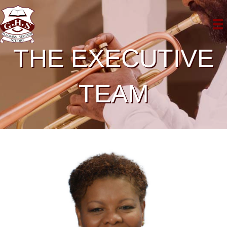
THE EXECUTIVE
TEAM