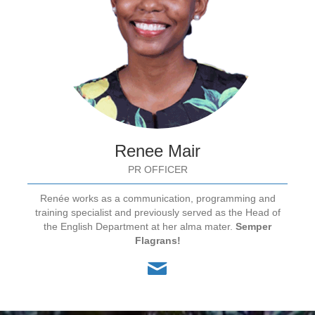
Renee Mair
PR OFFICER
Renée works as a communication, programming and
training specialist and previously served as the Head of
the English Department at her alma mater.
Semper
Flagrans!