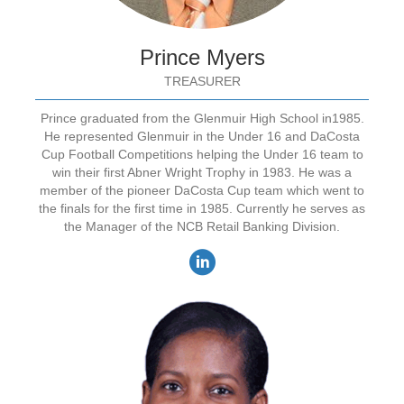
Prince Myers
TREASURER
Prince graduated from the Glenmuir High School in1985.
He represented Glenmuir in the Under 16 and DaCosta
Cup Football Competitions helping the Under 16 team to
win their first Abner Wright Trophy in 1983. He was a
member of the pioneer DaCosta Cup team which went to
the finals for the first time in 1985. Currently he serves as
the Manager of the NCB Retail Banking Division.