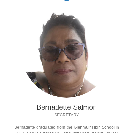
Bernadette Salmon
SECRETARY
Bernadette graduated from the Glenmuir High School in