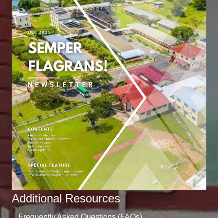
Additional Resources
Frequently Asked Questions (FAQs)