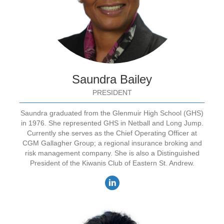
Saundra Bailey
PRESIDENT
Saundra graduated from the Glenmuir High School (GHS)
in 1976. She represented GHS in Netball and Long Jump.
Currently she serves as the Chief Operating Officer at
CGM Gallagher Group; a regional insurance broking and
risk management company. She is also a Distinguished
President of the Kiwanis Club of Eastern St. Andrew.