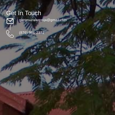
Get In Touch
glenmuiralumnija@gmail.com
(876) 986-2372