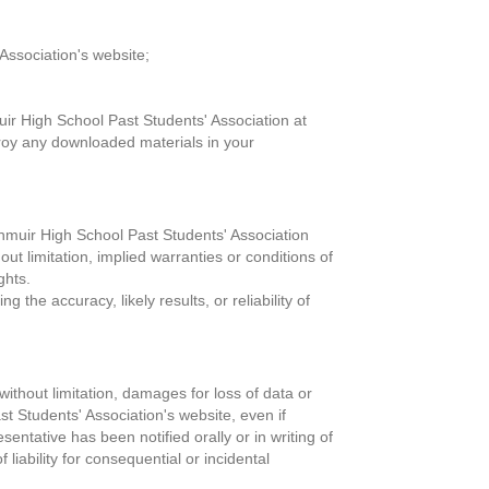
Association's website;
uir High School Past Students' Association at
troy any downloaded materials in your
enmuir High School Past Students' Association
t limitation, implied warranties or conditions of
ghts.
he accuracy, likely results, or reliability of
without limitation, damages for loss of data or
ast Students' Association's website, even if
ntative has been notified orally or in writing of
liability for consequential or incidental