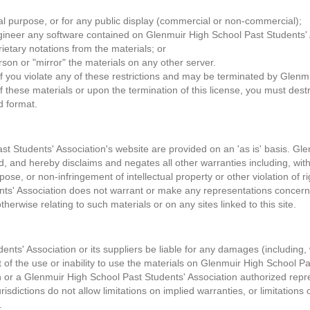
l purpose, or for any public display (commercial or non-commercial);
gineer any software contained on Glenmuir High School Past Students' 
ietary notations from the materials; or
rson or "mirror" the materials on any other server.
 if you violate any of these restrictions and may be terminated by Glenm
f these materials or upon the termination of this license, you must des
d format.
t Students' Association's website are provided on an 'as is' basis. Gl
 and hereby disclaims and negates all other warranties including, withou
rpose, or non-infringement of intellectual property or other violation of ri
s' Association does not warrant or make any representations concerning t
therwise relating to such materials or on any sites linked to this site.
nts' Association or its suppliers be liable for any damages (including, 
ut of the use or inability to use the materials on Glenmuir High School P
or a Glenmuir High School Past Students' Association authorized represe
dictions do not allow limitations on implied warranties, or limitations of 
.