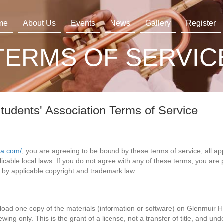
me
About Us
Events
News
Gallery
Register
TERMS OF SERVIC
tudents' Association Terms of Service
sa.com/
, you are agreeing to be bound by these terms of service, all ap
cable local laws. If you do not agree with any of these terms, you are p
d by applicable copyright and trademark law.
load one copy of the materials (information or software) on Glenmuir H
wing only. This is the grant of a license, not a transfer of title, and und