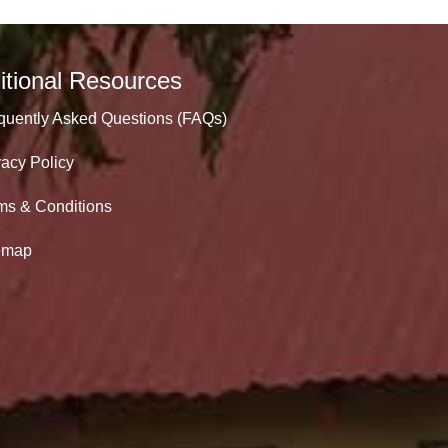
itional Resources
quently Asked Questions (FAQs)
vacy Policy
ms & Conditions
emap