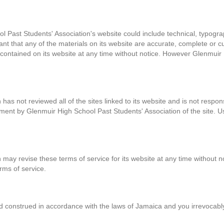
 Past Students' Association's website could include technical, typogra
nt that any of the materials on its website are accurate, complete or 
ontained on its website at any time without notice. However Glenmuir 
as not reviewed all of the sites linked to its website and is not respons
ment by Glenmuir High School Past Students' Association of the site. Us
may revise these terms of service for its website at any time without no
rms of service.
construed in accordance with the laws of Jamaica and you irrevocably su