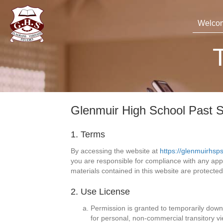
Welco
Glenmuir High School Past S
1. Terms
By accessing the website at
https://glenmuirhsp
you are responsible for compliance with any appli
materials contained in this website are protecte
2. Use License
Permission is granted to temporarily down
for personal, non-commercial transitory vie