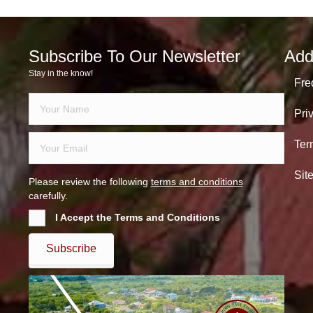
Subscribe To Our Newsletter
Add
Stay in the know!
Fre
Pri
Ter
Sit
Please review the following
terms and conditions
carefully.
I Accept the Terms and Conditions
Subscribe