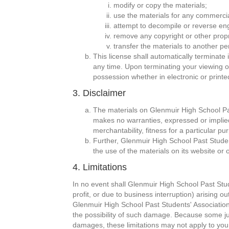
modify or copy the materials;
use the materials for any commercia
attempt to decompile or reverse en
remove any copyright or other propr
transfer the materials to another pe
This license shall automatically terminate
any time. Upon terminating your viewing o
possession whether in electronic or printe
3. Disclaimer
The materials on Glenmuir High School Pas
makes no warranties, expressed or implied,
merchantability, fitness for a particular pu
Further, Glenmuir High School Past Student
the use of the materials on its website or o
4. Limitations
In no event shall Glenmuir High School Past Stude
profit, or due to business interruption) arising o
Glenmuir High School Past Students' Association 
the possibility of such damage. Because some juris
damages, these limitations may not apply to you