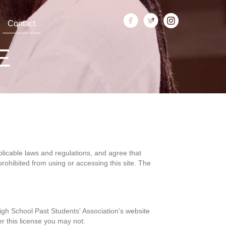
Contact
E
plicable laws and regulations, and agree that
rohibited from using or accessing this site. The
igh School Past Students' Association's website
er this license you may not: