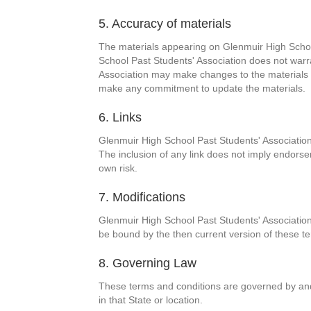
5. Accuracy of materials
The materials appearing on Glenmuir High School
School Past Students' Association does not warra
Association may make changes to the materials c
make any commitment to update the materials.
6. Links
Glenmuir High School Past Students' Association h
The inclusion of any link does not imply endorse
own risk.
7. Modifications
Glenmuir High School Past Students' Association 
be bound by the then current version of these te
8. Governing Law
These terms and conditions are governed by and 
in that State or location.