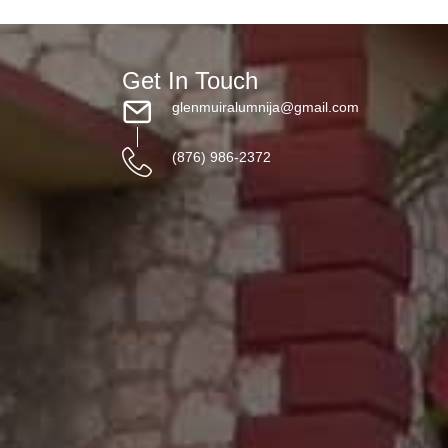
Get In Touch
glenmuiralumnija@gmail.com
(876) 986-2372