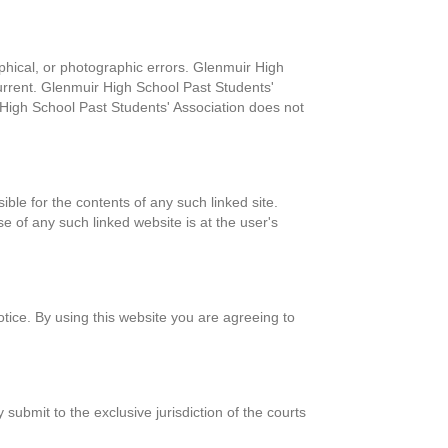
phical, or photographic errors. Glenmuir High
current. Glenmuir High School Past Students'
High School Past Students' Association does not
ible for the contents of any such linked site.
e of any such linked website is at the user's
tice. By using this website you are agreeing to
bmit to the exclusive jurisdiction of the courts