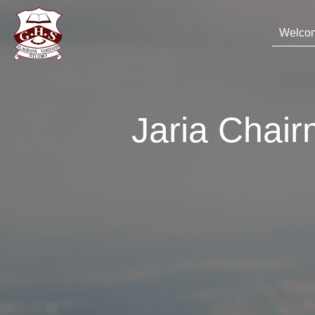
Welco
Jaria Chai