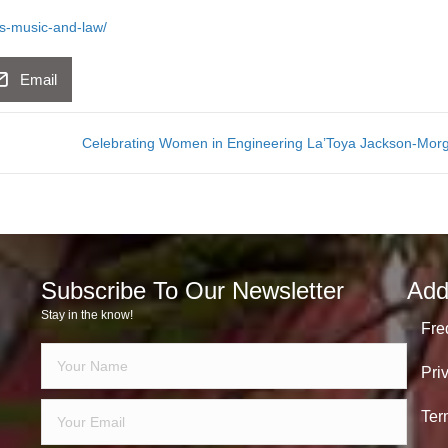
es-music-and-law/
Email
Celebrating Women in Engineering La’Toya Jackson-Mo
Subscribe To Our Newsletter
Add
Stay in the know!
Fre
Pri
Ter