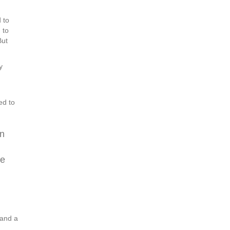
 to
 to
But
y
ed to
on
se
 and a