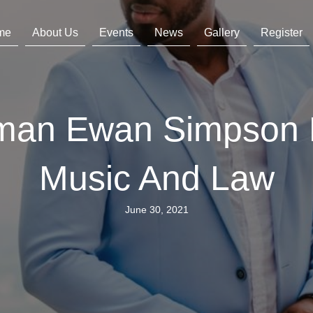
me
About Us
Events
News
Gallery
Register
rman Ewan Simpson
Music And Law
June 30, 2021