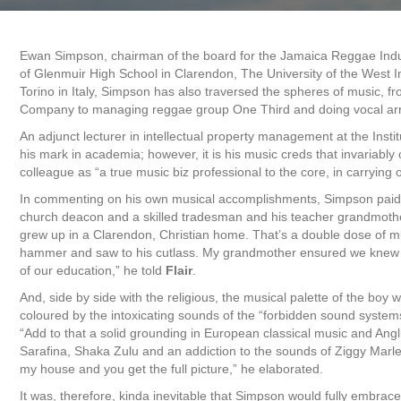
Ewan Simpson, chairman of the board for the Jamaica Reggae Indust
of Glenmuir High School in Clarendon, The University of the West 
Torino in Italy, Simpson has also traversed the spheres of music, 
Company to managing reggae group One Third and doing vocal ar
An adjunct lecturer in intellectual property management at the Ins
his mark in academia; however, it is his music creds that invariab
colleague as “a true music biz professional to the core, in carrying
In commenting on his own musical accomplishments, Simpson paid t
church deacon and a skilled tradesman and his teacher grandmother
grew up in a Clarendon, Christian home. That’s a double dose of mu
hammer and saw to his cutlass. My grandmother ensured we knew an
of our education,” he told
Flair
.
And, side by side with the religious, the musical palette of the boy
coloured by the intoxicating sounds of the “forbidden sound systems 
“Add to that a solid grounding in European classical music and Ang
Sarafina, Shaka Zulu and an addiction to the sounds of Ziggy Marl
my house and you get the full picture,” he elaborated.
It was, therefore, kinda inevitable that Simpson would fully embrac