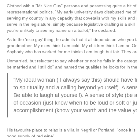
Clothed with a “Mr Nice Guy” persona and possessing quite a bit o
representational politics. “My early university days disabused me 
serving my country in any capacity that dovetails with my skills and pe
serve in the legislature, simply because legislative drafting is a skil
you’re unlikely to see my name on a ballot,” he declared.
As to the ‘nice guy’ thing, he admits that it all depends on who you
grandmother. My exes think I am cold. My children think I am an Orac
Anybody who has worked for me thinks I am tough but fair. They are 
Unmarried, but reluctant to say whether or not he falls in the categ
be married and I still do” and named the qualities he looks for in t
“My ideal woman ( I always say this) should have 
to spirituality and a calling beyond yourself). A 
Be able to laugh at yourself). A sense of style (be 
of occasion (just know when to be loud or soft or j
accomplishment (know your worth and the value you b
His favourite place to relax is a villa in Negril or Portland, “once it
good supply of red wine”.