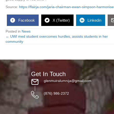
Source:
https://flairja.com/jaria-chairman-ewan-simpson-harmonis
Facebook
X (Twitter)
Linkedin
Posted in
News
← UWI med student overcomes hurdles, assists students in her
Posts
community
navigation
Get In Touch
glenmuiralumnija@gmail.com
(876) 986-2372