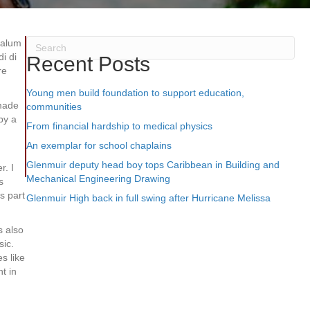
 alum
i di
Recent Posts
re
Young men build foundation to support education,
 made
communities
by a
From financial hardship to medical physics
An exemplar for school chaplains
Glenmuir deputy head boy tops Caribbean in Building and
r. I
Mechanical Engineering Drawing
s
s part
Glenmuir High back in full swing after Hurricane Melissa
s also
sic.
s like
t in