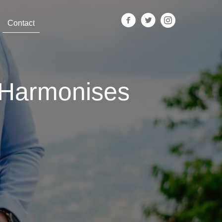
Contact
 Harmonises