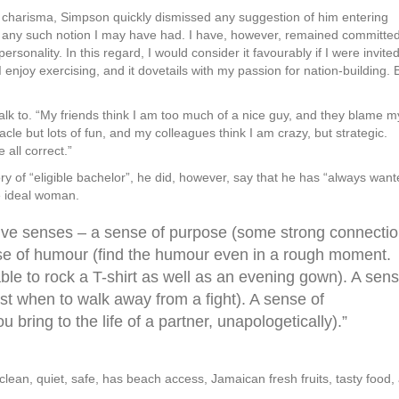
f charisma, Simpson quickly dismissed any suggestion of him entering
of any such notion I may have had. I have, however, remained committed
rsonality. In this regard, I would consider it favourably if I were invited
l I enjoy exercising, and it dovetails with my passion for nation-building. 
 talk to. “My friends think I am too much of a nice guy, and they blame m
le but lots of fun, and my colleagues think I am crazy, but strategic.
all correct.”
ory of “eligible bachelor”, he did, however, say that he has “always want
he ideal woman.
five senses – a sense of purpose (some strong connecti
sense of humour (find the humour even in a rough moment.
able to rock a T-shirt as well as an evening gown). A sen
ust when to walk away from a fight). A sense of
ring to the life of a partner, unapologetically).”
 is clean, quiet, safe, has beach access, Jamaican fresh fruits, tasty food,