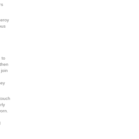
rs
Leroy
ous
 to
 then
join
sey
touch
rly
worn.
d