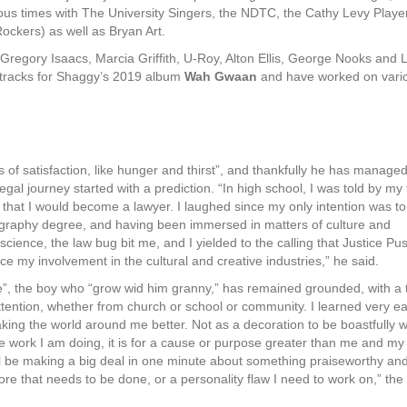
ous times with The University Singers, the NDTC, the Cathy Levy Playe
ockers) as well as Bryan Art.
regory Isaacs, Marcia Griffith, U-Roy, Alton Ellis, George Nooks and 
 tracks for Shaggy’s 2019 album
Wah Gwaan
and have worked on vari
of satisfaction, like hunger and thirst”, and thankfully he has managed
al journey started with a prediction. “In high school, I was told by my
at I would become a lawyer. I laughed since my only intention was to 
graphy degree, and having been immersed in matters of culture and
science, the law bug bit me, and I yielded to the calling that Justice Pu
e my involvement in the cultural and creative industries,” he said.
”, the boy who “grow wid him granny,” has remained grounded, with a 
tention, whether from church or school or community. I learned very ea
aking the world around me better. Not as a decoration to be boastfully 
he work I am doing, it is for a cause or purpose greater than me and my
ill be making a big deal in one minute about something praiseworthy an
re that needs to be done, or a personality flaw I need to work on,” the