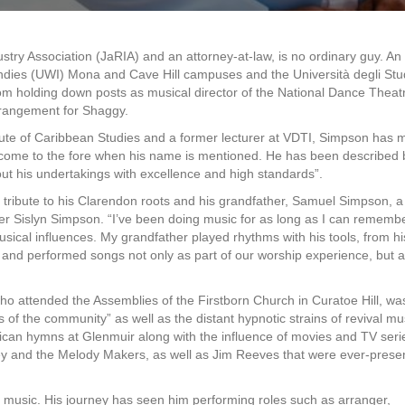
ry Association (JaRIA) and an attorney-at-law, is no ordinary guy. An
Indies (UWI) Mona and Cave Hill campuses and the Università degli Stud
from holding down posts as musical director of the National Dance Theat
rangement for Shaggy.
titute of Caribbean Studies and a former lecturer at VDTI, Simpson has
ly come to the fore when his name is mentioned. He has been described 
 out his undertakings with excellence and high standards”.
ribute to his Clarendon roots and his grandfather, Samuel Simpson, a
 Sislyn Simpson. “I’ve been doing music for as long as I can remembe
sical influences. My grandfather played rhythms with his tools, from hi
d performed songs not only as part of our worship experience, but a
 who attended the Assemblies of the Firstborn Church in Curatoe Hill, wa
of the community” as well as the distant hypnotic strains of revival mu
lican hymns at Glenmuir along with the influence of movies and TV serie
ey and the Melody Makers, as well as Jim Reeves that were ever-presen
e music. His journey has seen him performing roles such as arranger,