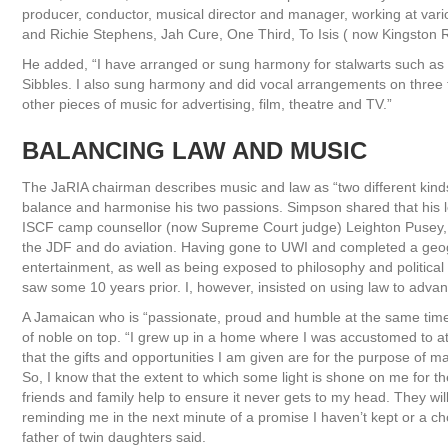
producer, conductor, musical director and manager, working at vari
and Richie Stephens, Jah Cure, One Third, To Isis ( now Kingston R
He added, “I have arranged or sung harmony for stalwarts such as G
Sibbles. I also sung harmony and did vocal arrangements on three
other pieces of music for advertising, film, theatre and TV.”
BALANCING LAW AND MUSIC
The JaRIA chairman describes music and law as “two different kinds 
balance and harmonise his two passions. Simpson shared that his leg
ISCF camp counsellor (now Supreme Court judge) Leighton Pusey, th
the JDF and do aviation. Having gone to UWI and completed a geo
entertainment, as well as being exposed to philosophy and political 
saw some 10 years prior. I, however, insisted on using law to advanc
A Jamaican who is “passionate, proud and humble at the same time
of noble on top. “I grew up in a home where I was accustomed to at
that the gifts and opportunities I am given are for the purpose of m
So, I know that the extent to which some light is shone on me for t
friends and family help to ensure it never gets to my head. They w
reminding me in the next minute of a promise I haven’t kept or a cho
father of twin daughters said.