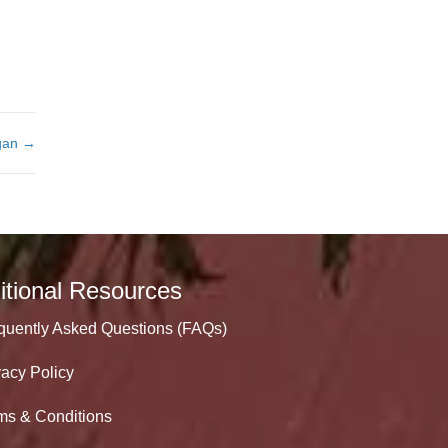
rgan →
itional Resources
quently Asked Questions (FAQs)
vacy Policy
ms & Conditions