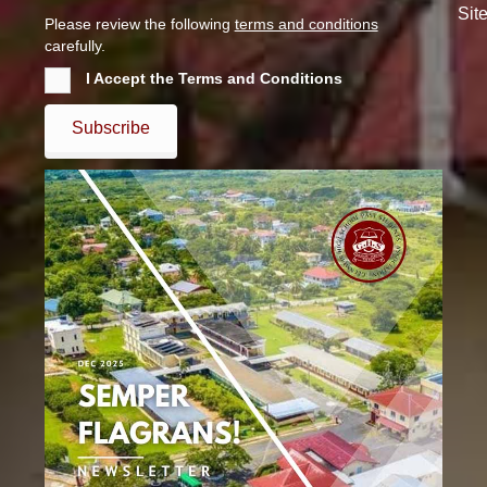
Sit
Please review the following
terms and conditions
carefully.
I Accept the Terms and Conditions
Subscribe