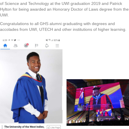
of Science and Technology at the UWI graduation 2019 and Patrick
Hylton for being awarded an Honorary Doctor of Laws degree from the
UWI.
Congratulations to all GHS alumni graduating with degrees and
accolades from UWI, UTECH and other institutions of higher learning.