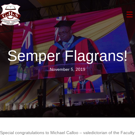
Semper Flagrans!
November 5, 2019
Special congratulations to Michael Calloo – valedictorian of the Faculty