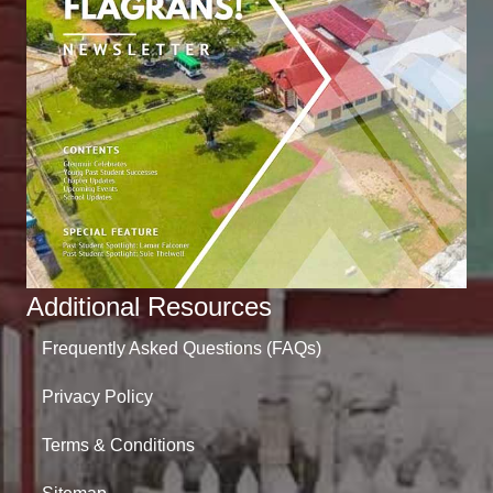
Additional Resources
Frequently Asked Questions (FAQs)
Privacy Policy
Terms & Conditions