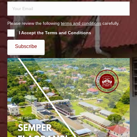
Please review the following
terms and conditions
carefully.
I Accept the Terms and Conditions
Subscribe