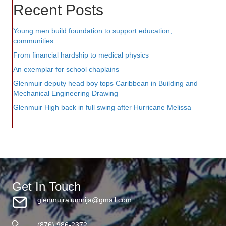
Recent Posts
Young men build foundation to support education,
communities
From financial hardship to medical physics
An exemplar for school chaplains
Glenmuir deputy head boy tops Caribbean in Building and
Mechanical Engineering Drawing
Glenmuir High back in full swing after Hurricane Melissa
Get In Touch
glenmuiralumnija@gmail.com
(876) 986-2372