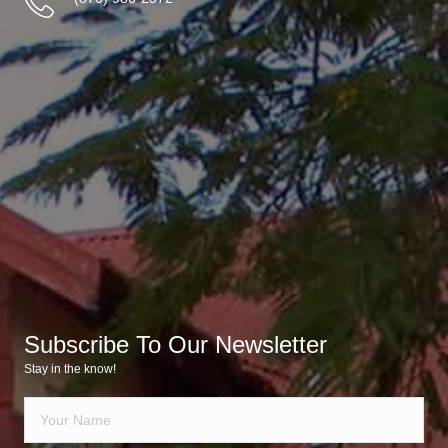
Subscribe To Our Newsletter
Stay in the know!