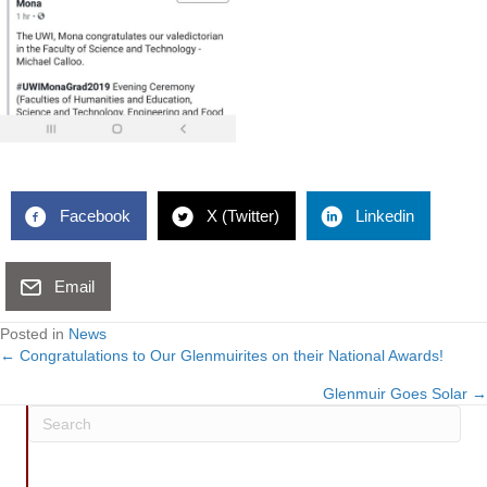
Facebook
X (Twitter)
Linkedin
Email
Posted in
News
← Congratulations to Our Glenmuirites on their National Awards!
Posts
Glenmuir Goes Solar →
navigation