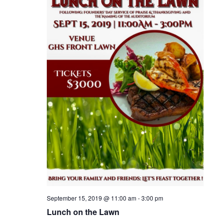
i
e
w
s
N
a
v
i
g
a
September 15, 2019 @ 11:00 am
-
3:00 pm
Lunch on the Lawn
t