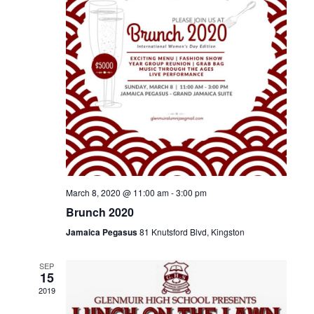
.
e
S
w
e
s
N
a
a
r
v
c
i
g
h
a
March 8, 2020 @ 11:00 am
-
3:00 pm
a
Brunch 2020
t
n
Jamaica Pegasus
81 Knutsford Blvd, Kingston
i
d
o
SEP
15
n
V
2019