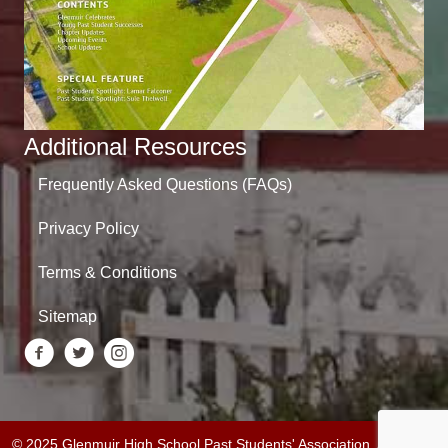
Additional Resources
Frequently Asked Questions (FAQs)
Privacy Policy
Terms & Conditions
Sitemap
© 2025 Glenmuir High School Past Students' Association. All Rights