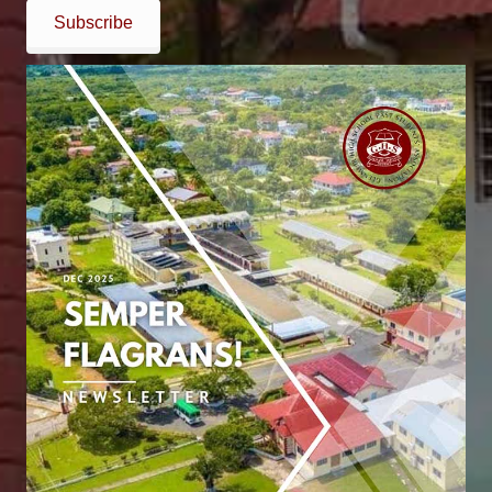
Subscribe