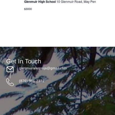
Glenmuir High School
10 Glenmuir Road, May Pen
i
$3000
o
n
Get In Touch
glenmuiralumnija@gmail.com
(876) 986-2372