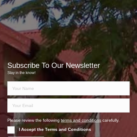
Subscribe To Our Newsletter
Stay in the know!
Please review the following
terms and conditions
carefully.
I Accept the Terms and Conditions