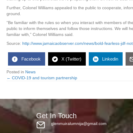
Further, Colonel Williams appealed to the public to cooperate, infor
ground.
“Be familiar with the rules so when you interact with members of the
public to inform themselves and follow those instructions. We will 
familiar with,” Colonel Williams said.
Source:
http://www.jamaicaobserver.com/news/bold-fearless-jdf-n
Facebook
X (Twitter)
Linkedin
Posted in
News
← COVID-19 and tourism partnership
Posts
navigation
Get In Touch
glenmuiralumnija@gmail.com