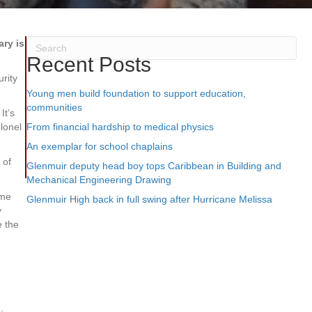
ry is
Recent Posts
urity
Young men build foundation to support education,
communities
It’s
olonel
From financial hardship to medical physics
An exemplar for school chaplains
 of
Glenmuir deputy head boy tops Caribbean in Building and
Mechanical Engineering Drawing
ime
Glenmuir High back in full swing after Hurricane Melissa
y
e the
.