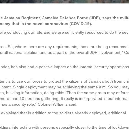
Jamaica Regiment, Jamaica Defence Force (JDF), says the milita
enemy that is the novel coronavirus (COVID-19).
are conducting our role and we are sufficiently resourced to do the sec
ces. So, where there are any requirements, those are being resourced. 
erall national solution and as a part of the overall JDF involvement,” C
der, has also had a positive impact on the internal security operations
nt is to use our forces to protect the citizens of Jamaica both from cr
at intent. Single deployment may be achieving the same aim. So you ma
les, building information, doing raids. Then the same group may enforc
ore than 10 persons gathering. It really is incorporated in our internal
has a security role,” Colonel Williams said.
explained that in addition to the soldiers already deployed, additional
ldiers interacting with persons especially closer to the time of lockdown