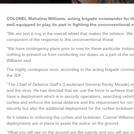
COLONEL Mahatma Williams, acting brigade commander for the 
well-equipped to play its part in fighting the unconventional 
“We are just a cog in the overall wheel that makes the solution. We 
component of the response to this unconventional threat.
“We have contingency plans prior to now for these particular instan
nothing to prevent us from conducting our duties as a part of the ov
Williams said.
The highly contagious virus, according to the acting brigade comman
the JDF.
“The Chief of Defence Staff’s (Lieutenant General Rocky Meade) inte
and the virus. He has directed that we use the force to achieve th
have a deployment which is in security operations, searching vehic
curfew and enforce the social distance and the requirement for not m
security but also the additional deployment for the curfew lockdown 
As it relates to enforcing the curfew and lockdown, Colonel Williams 
deployments are in place to assist the police on the ground.
“What you will see on the ground are like patrols and you will see so