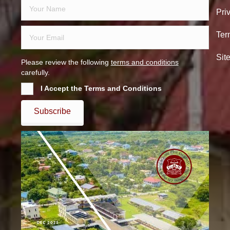
Pri
Ter
Sit
Please review the following
terms and conditions
carefully.
I Accept the Terms and Conditions
Subscribe