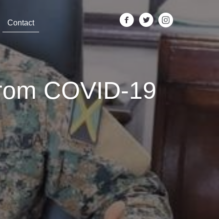
Contact
From COVID-19