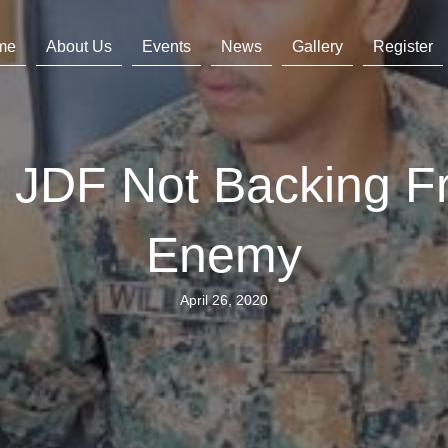
me
About Us
Events
News
Gallery
Register
ss JDF Not Backing 
Enemy
April 26, 2020