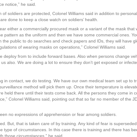
e notice,” he said.
f soldiers are protected, Colonel Williams said in addition to persona
are done to keep a close watch on soldiers’ health.
wear either a commercially procured mask or a variant of the mask that
me pattern as the uniform and then we have some commercial ones. You
h the public to do searches and check papers and IDs, they will have g
ulations of wearing masks on operations,” Colonel Williams said.
we deploy from to include forward bases. Also when persons change veh
t us also. We are doing a lot to ensure they don’t get exposed or infecte
.
going in contact, we do testing. We have our own medical team set up to t
he surveillance method will pick them up. Once their temperature is eleva
e held there until their tests come back. All the persons they come in c
orce,” Colonel Williams said, pointing out that so far no member of the J
een no expressions of apprehension or fear among soldiers.
 But, that is taken care of by training. Any kind of fear is superseded
se type of circumstances. In this case there is training and there has b
ith those circumstances,” he said.