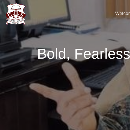
Welco
Bold, Fearle