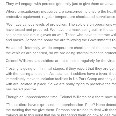
They will engage with persons generally just to give them an advanc
Where precautionary measures are concerned, to ensure the health o
protective equipment, regular temperature checks and surveillance 
“We have various levels of protection. The soldiers on operations 
have tested and procured. We have the mask being built in the sa
see some soldiers in gloves as well. Those who have to interact wit
and masks. Across the board we are following the Government’s reg
He added: “Internally, we do temperature checks on all the bases 
the vehicles are sanitised, so we are doing internal things to protec
Colonel Williams said soldiers are also tested regularly for the virus
“Testing is going on. In initial stages, if they report that they are 
with the testing and so on. As it stands, if soldiers have a fever, t
immediately move to isolation facilities in Up Park Camp and they ar
with are isolated in place. So we are really trying to preserve the f
has tested positive.
Though an unprecedented time, Colonel Williams said there have b
“The soldiers have expressed no apprehension. Fear? None detected.
the training that we give them. Persons are trained to deal with tho
training up to this point that we’re preparing them on how to deal w