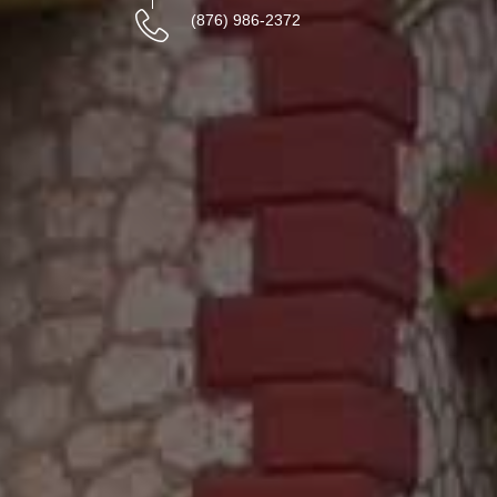
(876) 986-2372