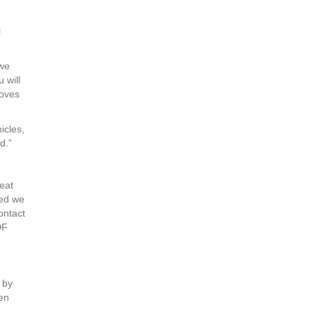
l
 we
 will
loves
icles,
d.”
reat
ted we
ontact
DF
 by
een