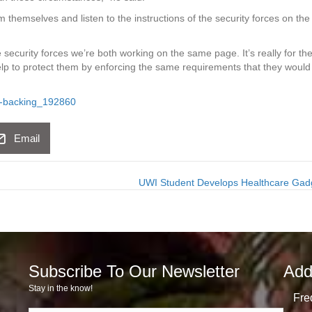
m themselves and listen to the instructions of the security forces on the
 security forces we’re both working on the same page. It’s really for th
help to protect them by enforcing the same requirements that they would
ot-backing_192860
Email
UWI Student Develops Healthcare Ga
Subscribe To Our Newsletter
Add
Stay in the know!
Fre