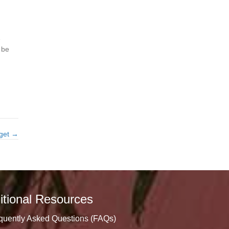
e
 be
dget →
itional Resources
quently Asked Questions (FAQs)