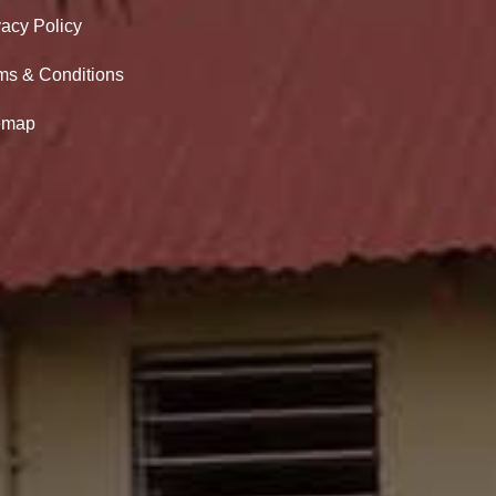
vacy Policy
ms & Conditions
emap