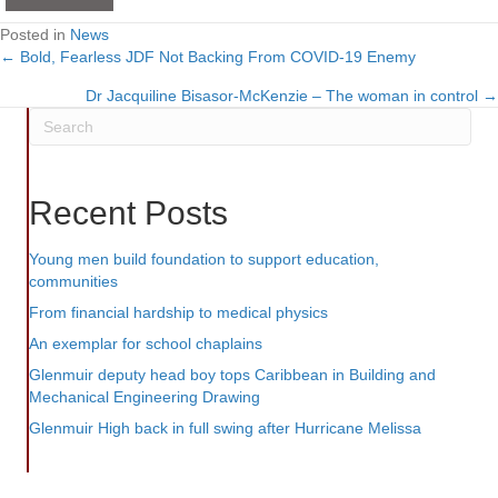
Posted in
News
← Bold, Fearless JDF Not Backing From COVID-19 Enemy
Posts
Dr Jacquiline Bisasor-McKenzie – The woman in control →
navigation
Recent Posts
Young men build foundation to support education,
communities
From financial hardship to medical physics
An exemplar for school chaplains
Glenmuir deputy head boy tops Caribbean in Building and
Mechanical Engineering Drawing
Glenmuir High back in full swing after Hurricane Melissa