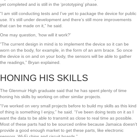
yet completed and is still in the ‘prototyping’ phase.
“I am still conducting tests and I’ve yet to package the device for public
use. It’s still under development and there’s still more improvements
that can be made on it,” he said.
One may question, ‘how will it work?’
“The current design in mind is to implement the device so it can be
worn on the body, for example, in the form of an arm brace. So once
the device is on and on your body, the sensors will be able to gather
the readings,” Bryan explained.
HONING HIS SKILLS
The Glenmuir High graduate said that he has spent plenty of time
honing his skills by working on other similar projects.
“I’ve worked on very small projects before to build my skills as this kind
of thing is something I enjoy,” he said. “I’ve been doing tests on it as I
want the data to be able to transmit as close to real time as possible.
Most of these parts had to be sourced online because Jamaica doesn’t
provide a good enough market to get these parts, like electronic
sensors, Wi-Fi chips and circuit boards.”