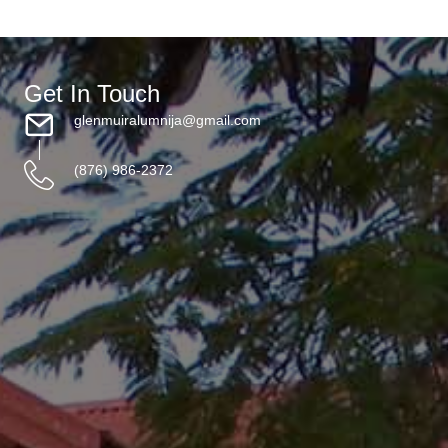
Get In Touch
glenmuiralumnija@gmail.com
(876) 986-2372