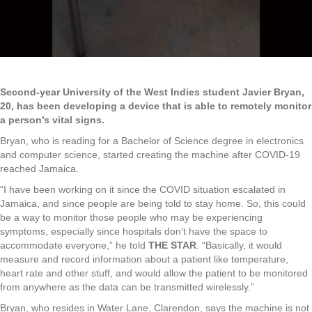
Second-year University of the West Indies student Javier Bryan,
20, has been developing a device that is able to remotely monitor
a person’s vital signs.
Bryan, who is reading for a Bachelor of Science degree in electronics
and computer science, started creating the machine after COVID-19
reached Jamaica.
“I have been working on it since the COVID situation escalated in
Jamaica, and since people are being told to stay home. So, this could
be a way to monitor those people who may be experiencing
symptoms, especially since hospitals don’t have the space to
accommodate everyone,” he told
THE STAR
. “Basically, it would
measure and record information about a patient like temperature,
heart rate and other stuff, and would allow the patient to be monitored
from anywhere as the data can be transmitted wirelessly.”
Bryan, who resides in Water Lane, Clarendon, says the machine is not