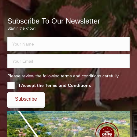
Subscribe To Our Newsletter
Stay in the know!
Please review the following
terms and conditions
carefully.
I Accept the Terms and Conditions
Subscribe