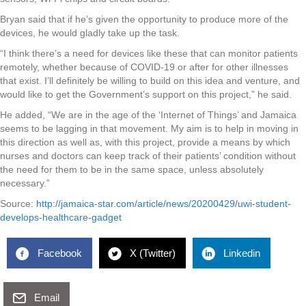
Bryan said that if he’s given the opportunity to produce more of the
devices, he would gladly take up the task.
“I think there’s a need for devices like these that can monitor patients
remotely, whether because of COVID-19 or after for other illnesses
that exist. I’ll definitely be willing to build on this idea and venture, and
would like to get the Government’s support on this project,” he said.
He added, “We are in the age of the ‘Internet of Things’ and Jamaica
seems to be lagging in that movement. My aim is to help in moving in
this direction as well as, with this project, provide a means by which
nurses and doctors can keep track of their patients’ condition without
the need for them to be in the same space, unless absolutely
necessary.”
Source:
http://jamaica-star.com/article/news/20200429/uwi-student-
develops-healthcare-gadget
Facebook
X (Twitter)
Linkedin
Email