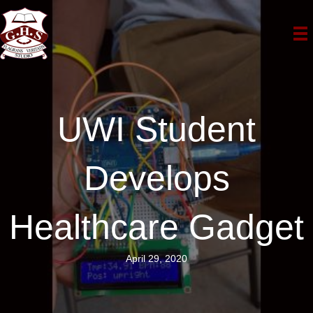
UWI Student
Develops
Healthcare Gadget
April 29, 2020