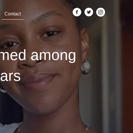
Contact
amed among
lars