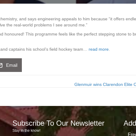
chemistry, and says engineering appeals to him because “it offers endl
ve the real-world problems I see around me.”
d honoured! This programme feels like the perfect stepping stone to b
e and captains his school’s field hockey team…
read more
.
Email
Glenmuir wins Clarendon Elite
Subscribe To Our Newsletter
Add
Stay in the know!
Fre