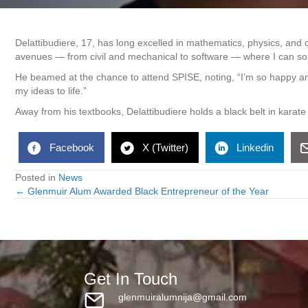
Delattibudiere, 17, has long excelled in mathematics, physics, and 
avenues — from civil and mechanical to software — where I can sol
He beamed at the chance to attend SPISE, noting, “I’m so happy an
my ideas to life.”
Away from his textbooks, Delattibudiere holds a black belt in karat
Facebook
X (Twitter)
Linkedin
Posted in
News
← Glenmuir Alum Awarded Black Entrepreneur of the Year
Posts
navigation
Get In Touch
glenmuiralumnija@gmail.com