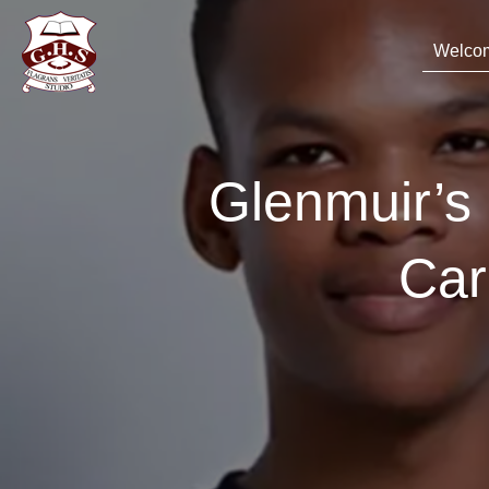
Welco
Glenmuir’
Car