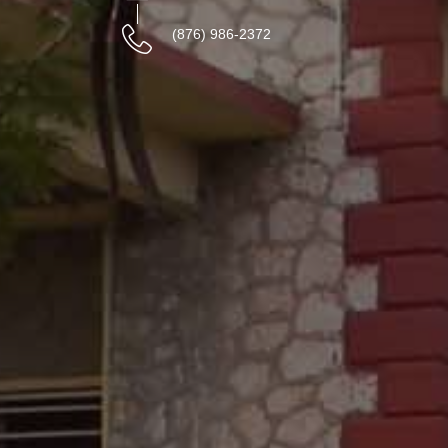
(876) 986-2372