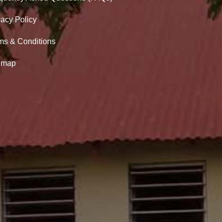
vacy Policy
ms & Conditions
emap