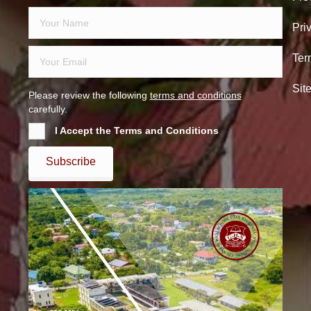
Pri
Ter
Sit
Please review the following
terms and conditions
carefully.
I Accept the Terms and Conditions
Subscribe