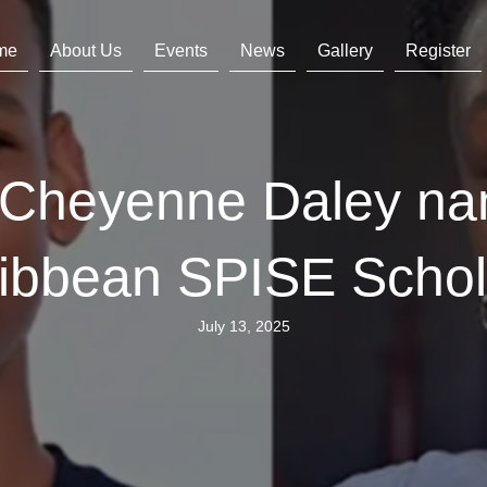
me
About Us
Events
News
Gallery
Register
s Cheyenne Daley n
ibbean SPISE Scho
July 13, 2025