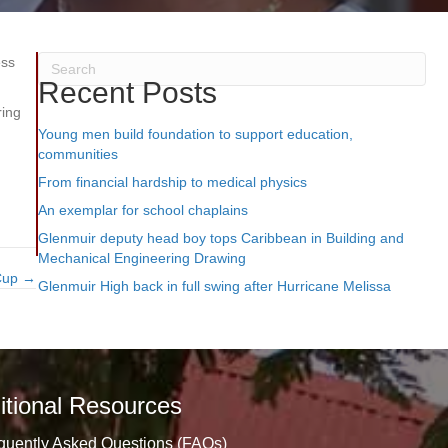
ess
Recent Posts
ring
Young men build foundation to support education,
communities
From financial hardship to medical physics
An exemplar for school chaplains
Glenmuir deputy head boy tops Caribbean in Building and
Mechanical Engineering Drawing
 Cup →
Glenmuir High back in full swing after Hurricane Melissa
itional Resources
quently Asked Questions (FAQs)