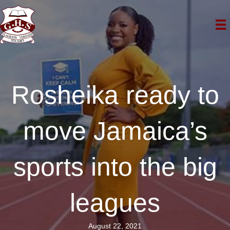
Rosheika ready to
move Jamaica’s
sports into the big
leagues
August 22, 2021