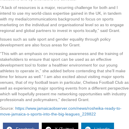
“A lack of resources is a major, recurring challenge for both and I
intend to use my world-class expertise gained in the UK, in tandem
with my media/communications background to focus on sports
marketing on the individual and organisational level so as to engage
regional and global partners to invest in sports locally,” said Grant.
Issues such as safe sport and gender equality through policy
development are also focus areas for Grant.
“This with an emphasis on increasing awareness and the training of
stakeholders to ensure that sport can be used as an effective
development tool to foster a healthier environment for our young
athletes to operate in,” she added before contending that she’ll make
time for leisure as well.“ I am also excited about visiting major sports
venues, that of my football team in particular, Chelsea Football Club as
well as experiencing major sporting events from a different perspective
which will hopefully present me networking opportunities with industry
professionals and policymakers,” declared Grant.
Source:
https://www.jamaicaobserver.com/news/rosheika-ready-to-
move-jamaica-s-sports-into-the-big-leagues_228822