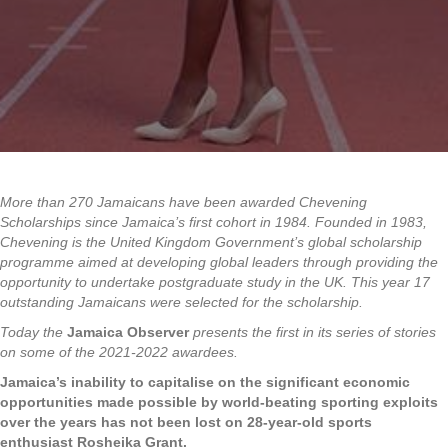
More than 270 Jamaicans have been awarded Chevening
Scholarships since Jamaica’s first cohort in 1984. Founded in 1983,
Chevening is the United Kingdom Government’s global scholarship
programme aimed at developing global leaders through providing the
opportunity to undertake postgraduate study in the UK. This year 17
outstanding Jamaicans were selected for the scholarship.
Today the
Jamaica Observer
presents the first in its series of stories
on some of the 2021-2022 awardees.
Jamaica’s inability to capitalise on the significant economic
opportunities made possible by world-beating sporting exploits
over the years has not been lost on 28-year-old sports
enthusiast Rosheika Grant.