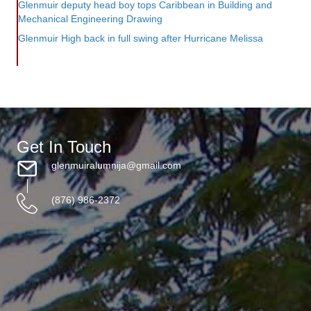
Glenmuir deputy head boy tops Caribbean in Building and
Mechanical Engineering Drawing
Glenmuir High back in full swing after Hurricane Melissa
Get In Touch
glenmuiralumnija@gmail.com
(876) 986-2372