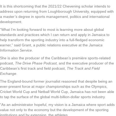
It is this shortcoming that the 2021/22 Chevening scholar intends to
address upon returning from Loughborough University, equipped with
a master’s degree in sports management, politics and international
development.
“What I’m looking forward to most is learning more about global
standards and practices which I can return and apply in Jamaica to
help transform the sporting industry into a full-fledged economic
earner,” said Grant, a public relations executive at the
Jamaica
Information Service
.
She is also the producer of the Caribbean’s première sports-related
podcast,
The Drive Phase Podcast,
and the executive producer of the
Caribbean’s first track and field podcast,
The Track and Field
Exchange
.
The England-bound former journalist reasoned that despite being an
ever-present force at major championships such as the Olympics,
Cricket World Cup and Netball World Cup, Jamaica has not been able
to tap the surface of the global multi-billion-dollar sports industry.
“As an administrator hopeful, my vision is a Jamaica where sport adds
value not only to the economy but the development of the sporting
institutions and by extension, the athletes.