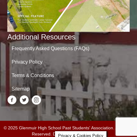
Additional Resources
Frequently Asked Questions (FAQs)
Privacy Policy
Terms & Conditions
Sitemap
© 2025 Glenmuir High School Past Students' Association. All Rights
Reserved. Designed by
Daley Design
.
Privacy & Cookies Policy