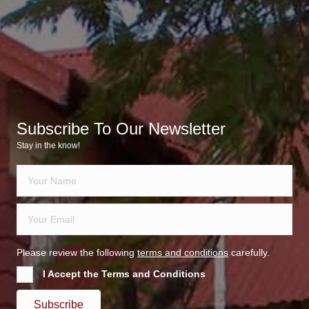
Subscribe To Our Newsletter
Stay in the know!
Please review the following
terms and conditions
carefully.
I Accept the Terms and Conditions
Subscribe