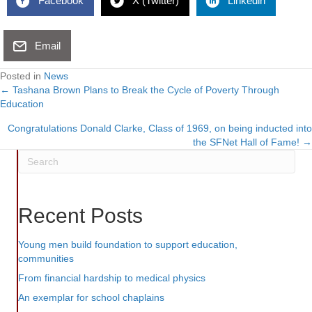
Facebook
X (Twitter)
Linkedin
Email
Posted in
News
← Tashana Brown Plans to Break the Cycle of Poverty Through
Posts
Education
navigation
Congratulations Donald Clarke, Class of 1969, on being inducted into
the SFNet Hall of Fame! →
Recent Posts
Young men build foundation to support education,
communities
From financial hardship to medical physics
An exemplar for school chaplains