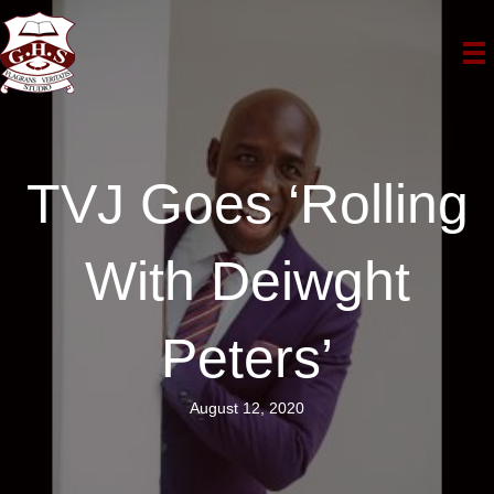
TVJ Goes ‘Rolling
With Deiwght
Peters’
August 12, 2020