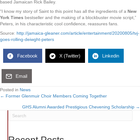
based Jamaican Rick Bailey.
“I know my story of Saint to this point has all the ingredients of a
New
York Times
bestseller and the making of a blockbuster movie script,”
Peters, in his characteristic cool confidence, reassures fans.
Source:
http://jamaica-gleaner.com/article/entertainment/20200805/tvj-
goes-rolling-deiwght-peters
Facebook
X (Twitter)
Linkedin
Email
Posted in
News
← Former Glenmuir Choir Members Coming Together
Posts
GHS Alumni Awarded Prestigious Chevening Scholarship →
navigation
Recent Posts