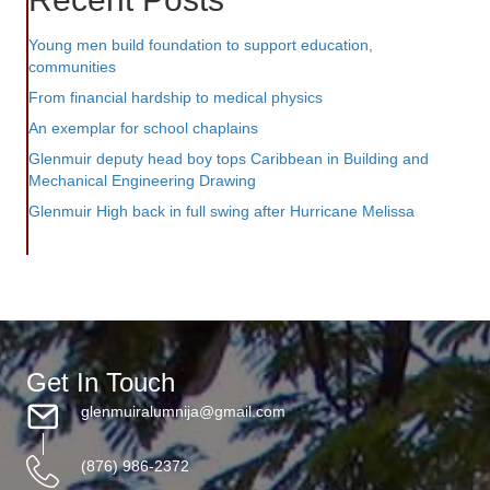
Young men build foundation to support education,
communities
From financial hardship to medical physics
An exemplar for school chaplains
Glenmuir deputy head boy tops Caribbean in Building and
Mechanical Engineering Drawing
Glenmuir High back in full swing after Hurricane Melissa
Get In Touch
glenmuiralumnija@gmail.com
(876) 986-2372