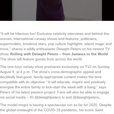
“It will be hilarious fun! Exclusive celebrity interviews and behind-the-
scenes, international runway shows and features, politicians,
supermodels, breakout stars, pop culture highlights, island magic and
more,” shares a wildly enthusiastic Deiwght Peters on his newest TV
show,
Rolling with Deiwght Peters – from Jamaica to the World
.
The show will feature guests from across the world.
The one-hour variety show premieres exclusively on TVJ on Sunday
August 9, at 4 p.m. The show’s cross-demographic appeal and
decidedly feel-good, family-appropriate content makes the time
compatible with its objective. “It will educate, inspire and positively
energise the entire family to kick-start the week with a bang,” says
Peters of his latest passion project. Fans will also be able to engage
via social media – IG @deiwghtpeters.tv and @deiwghtpeters,.
The model mogul is having a spectacular run so far for 2020. Despite
the global onslaught of the COVID-19 pandemic, his iconic Saint