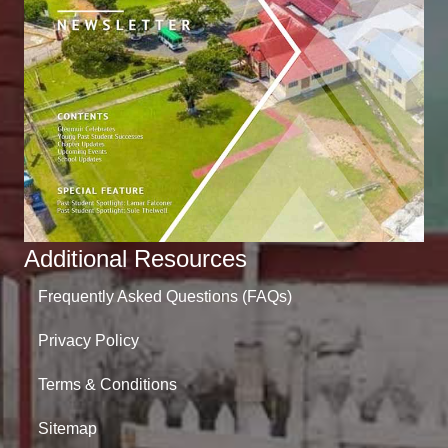
Additional Resources
Frequently Asked Questions (FAQs)
Privacy Policy
Terms & Conditions
Sitemap