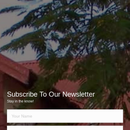
Subscribe To Our Newsletter
Stay in the know!