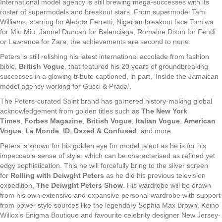
International model agency is still brewing mega-successes with its
roster of supermodels and breakout stars. From supermodel Tami
Williams, starring for Alebrta Ferretti; Nigerian breakout face Tomiwa
for Miu Miu; Jannel Duncan for Balenciaga; Romaine Dixon for Fendi
or Lawrence for Zara, the achievements are second to none.
Peters is still relishing his latest international accolade from fashion
bible,
British Vogue
, that featured his 20 years of groundbreaking
successes in a glowing tribute captioned, in part, ‘Inside the Jamaican
model agency working for Gucci & Prada’.
The Peters-curated Saint brand has garnered history-making global
acknowledgement from golden titles such as
The New York
Times
,
Forbes Magazine
,
British Vogue
,
Italian Vogue
,
American
Vogue
,
Le Monde
,
ID
,
Dazed & Confused
, and more.
Peters is known for his golden eye for model talent as he is for his
impeccable sense of style, which can be characterised as refined yet
edgy sophistication. This he will forcefully bring to the silver screen
for
Rolling with Deiwght Peters
as he did his previous television
expedition,
The Deiwght Peters Show
. His wardrobe will be drawn
from his own extensive and expansive personal wardrobe with support
from power style sources like the legendary Sophia Max Brown, Keino
Willox’s Enigma Boutique and favourite celebrity designer New Jersey-