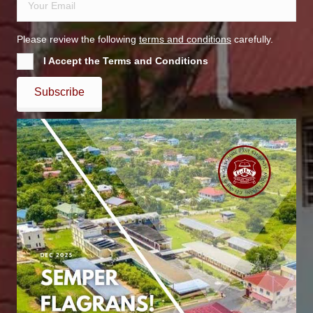
Please review the following
terms and conditions
carefully.
I Accept the Terms and Conditions
Subscribe