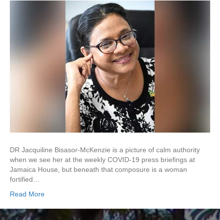
DR Jacquiline Bisasor-McKenzie is a picture of calm authority
when we see her at the weekly COVID-19 press briefings at
Jamaica House, but beneath that composure is a woman
fortified…
Read More