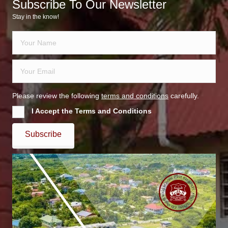
Subscribe To Our Newsletter
Stay in the know!
Please review the following
terms and conditions
carefully.
I Accept the Terms and Conditions
Subscribe