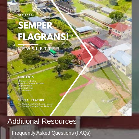
Additional Resources
Frequently Asked Questions (FAQs)