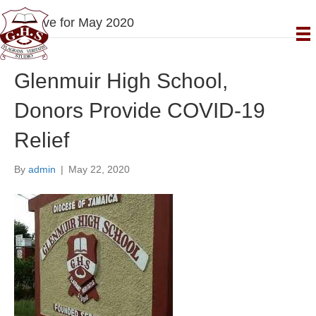
Archive for May 2020
Glenmuir High School,
Donors Provide COVID-19
Relief
By
admin
|
May 22, 2020