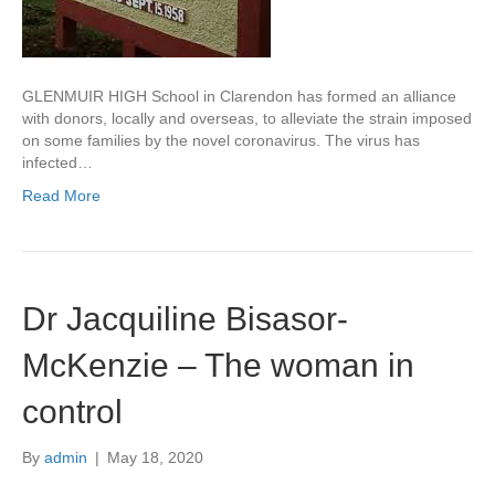
GLENMUIR HIGH School in Clarendon has formed an alliance
with donors, locally and overseas, to alleviate the strain imposed
on some families by the novel coronavirus. The virus has
infected…
Read More
Dr Jacquiline Bisasor-
McKenzie – The woman in
control
By
admin
|
May 18, 2020