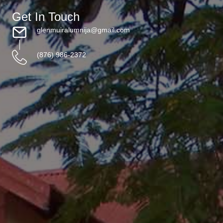
Get In Touch
glenmuiralumnija@gmail.com
(876) 986-2372