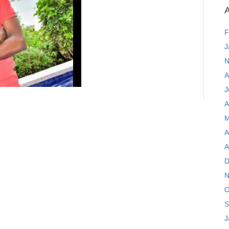
A
F
J
N
A
J
A
M
A
A
D
N
O
S
J