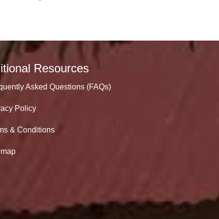
itional Resources
quently Asked Questions (FAQs)
vacy Policy
ms & Conditions
emap