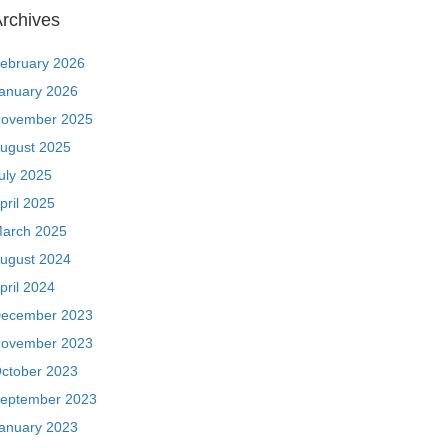
rchives
ebruary 2026
anuary 2026
ovember 2025
ugust 2025
uly 2025
pril 2025
arch 2025
ugust 2024
pril 2024
ecember 2023
ovember 2023
ctober 2023
eptember 2023
anuary 2023