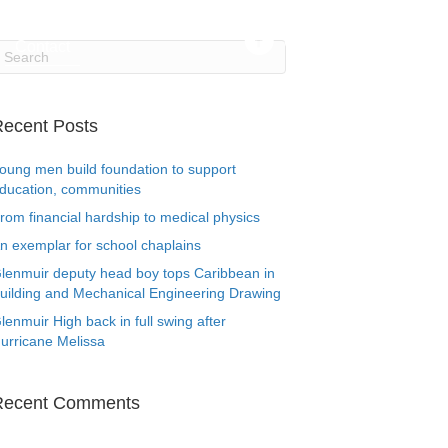
Contact
ecent Posts
oung men build foundation to support
ducation, communities
rom financial hardship to medical physics
n exemplar for school chaplains
lenmuir deputy head boy tops Caribbean in
uilding and Mechanical Engineering Drawing
lenmuir High back in full swing after
urricane Melissa
Recent Comments