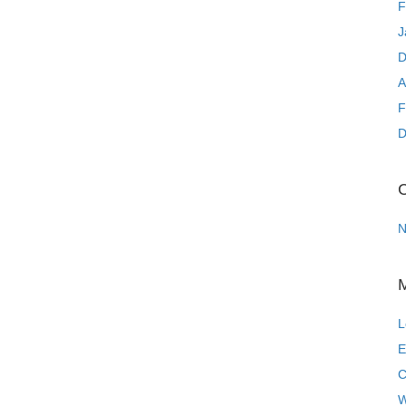
F
J
D
A
F
D
C
N
L
E
C
W