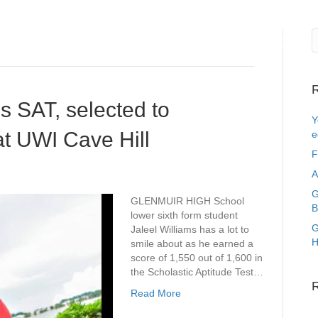
me
About Us
Events
News
Gallery
Register
R
s SAT, selected to
Y
at UWI Cave Hill
e
F
A
G
GLENMUIR HIGH School
B
lower sixth form student
G
Jaleel Williams has a lot to
H
smile about as he earned a
score of 1,550 out of 1,600 in
the Scholastic Aptitude Test…
Read More