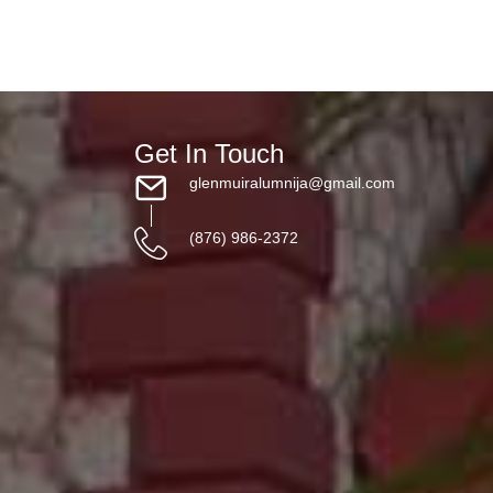
Get In Touch
glenmuiralumnija@gmail.com
(876) 986-2372