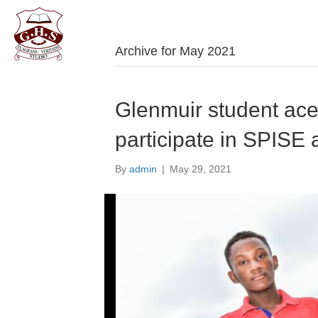
Welco
Archive for May 2021
Glenmuir student ace
participate in SPISE 
By
admin
|
May 29, 2021