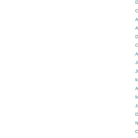
D
O
A
A
D
O
A
J
J
M
A
M
J
D
N
O