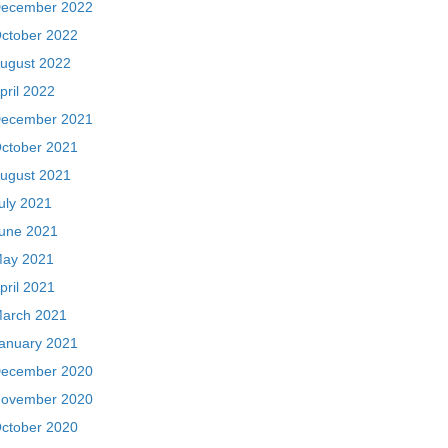
ecember 2022
ctober 2022
ugust 2022
pril 2022
ecember 2021
ctober 2021
ugust 2021
uly 2021
une 2021
ay 2021
pril 2021
arch 2021
anuary 2021
ecember 2020
ovember 2020
ctober 2020