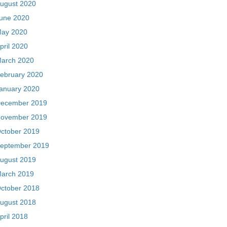
ugust 2020
une 2020
ay 2020
pril 2020
arch 2020
ebruary 2020
anuary 2020
ecember 2019
ovember 2019
ctober 2019
eptember 2019
ugust 2019
arch 2019
ctober 2018
ugust 2018
pril 2018