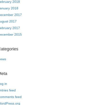
ebruary 2018
anuary 2018
ecember 2017
ugust 2017
ebruary 2017
ecember 2015
ategories
ews
Meta
og in
ntries feed
omments feed
ordPress.org