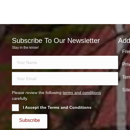
Subscribe To Our Newsletter
Add
Stay in the know!
Fre
Pri
Ter
Sit
Please review the following
terms and conditions
carefully.
I Accept the Terms and Conditions
Subscribe