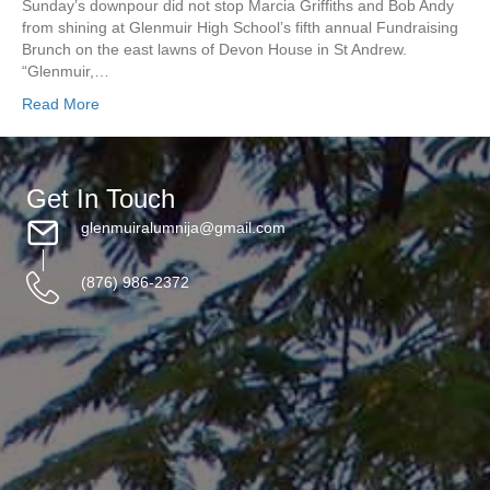
Sunday’s downpour did not stop Marcia Griffiths and Bob Andy
from shining at Glenmuir High School’s fifth annual Fundraising
Brunch on the east lawns of Devon House in St Andrew.
“Glenmuir,…
Read More
Get In Touch
glenmuiralumnija@gmail.com
(876) 986-2372