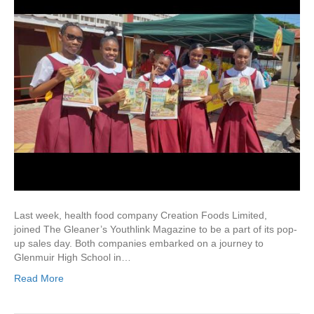
Last week, health food company Creation Foods Limited,
joined The Gleaner’s Youthlink Magazine to be a part of its pop-
up sales day. Both companies embarked on a journey to
Glenmuir High School in…
Read More