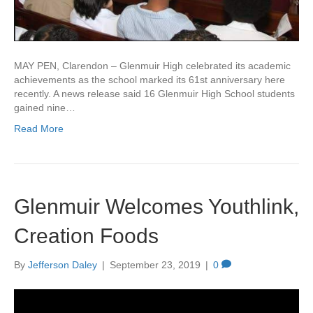
MAY PEN, Clarendon – Glenmuir High celebrated its academic
achievements as the school marked its 61st anniversary here
recently. A news release said 16 Glenmuir High School students
gained nine…
Read More
Glenmuir Welcomes Youthlink,
Creation Foods
By
Jefferson Daley
|
September 23, 2019
|
0