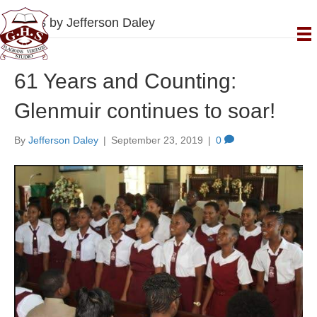
Posts by Jefferson Daley
61 Years and Counting:
Glenmuir continues to soar!
By
Jefferson Daley
|
September 23, 2019
|
0