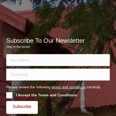
Subscribe To Our Newsletter
Stay in the know!
Please review the following
terms and conditions
carefully.
I Accept the Terms and Conditions
Subscribe