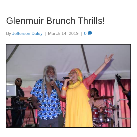
Glenmuir Brunch Thrills!
By
Jefferson Daley
|
March 14, 2019
|
0