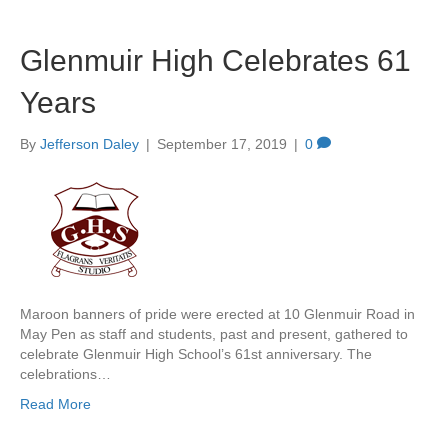
Glenmuir High Celebrates 61
Years
By
Jefferson Daley
|
September 17, 2019
|
0
Maroon banners of pride were erected at 10 Glenmuir Road in
May Pen as staff and students, past and present, gathered to
celebrate Glenmuir High School’s 61st anniversary. The
celebrations…
Read More